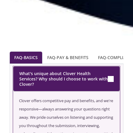
FAQ-BASICS
FAQ-PAY & BENEFITS
FAQ-COMPLIANC
What's unique about Clover Health
Services? Why should I choose to work with
Clover?
Clover offers competitive pay and benefits, and we're
responsive—always answering your questions right
away. We pride ourselves on listening and supporting
you throughout the submission, interviewing,