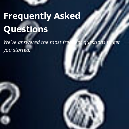
Frequently Asked
Questions
We've answered the most frequent questions to get
you started.