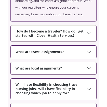
onboarding, and the entire assignment process. Work
with our recruiters who ensure your career is
rewarding. Learn more about our benefits here.
How do I become a traveler? How do I get
started with Clover Health Services?
What are travel assignments?
What are local assignments?
Will I have flexibility in choosing travel
nursing jobs? Will I have flexibility in
choosing which job to apply for?