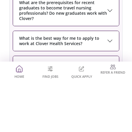
What are the prerequisites for recent
graduates to become travel nursing
professionals? Do new graduates work with
Clover?
What is the best way for me to apply to
work at Clover Health Services?
Am I required to work for the full duration
of the assignment?
REFER A FRIEND
HOME
FIND JOBS
QUICK APPLY
Do I have to sign a long term contract with
Clover Health Services?
Will working assignments look good on my
resume?